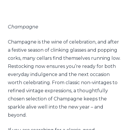
Champagne
Champagne is the wine of celebration, and after
a festive season of clinking glasses and popping
corks, many cellars find themselves running low.
Restocking now ensures you’re ready for both
everyday indulgence and the next occasion
worth celebrating. From classic non-vintages to
refined vintage expressions, a thoughtfully
chosen selection of Champagne keeps the
sparkle alive well into the new year – and
beyond.