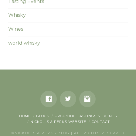
Tasting Events
Whisky
Wines
world whisky
HOME
BLOGS
UPCOMING TASTINGS & EVENTS
NICKOLLS & PERKS WEBSITE
CONTACT
©NICKOLLS & PERKS BLOG | ALL RIGHTS RESERVED