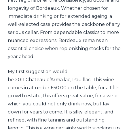
Few regions offer the consistency, structure and
longevity of Bordeaux. Whether chosen for
immediate drinking or for extended ageing, a
well-selected case provides the backbone of any
serious cellar. From dependable classics to more
nuanced expressions, Bordeaux remains an
essential choice when replenishing stocks for the
year ahead.
My first suggestion would
be 2011 Chateau d’Armailac, Pauillac. This wine
comes in at under £50.00 on the table, for a fifth
growth estate, this offers great value, for a wine
which you could not only drink now, but lay
down for years to come. It is silky, elegant, and
refined, with fine tannins and outstanding
length. This is a wine certainly worth stocking up