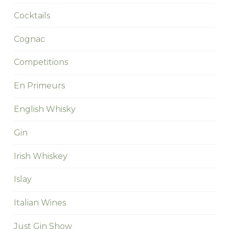
Cocktails
Cognac
Competitions
En Primeurs
English Whisky
Gin
Irish Whiskey
Islay
Italian Wines
Just Gin Show