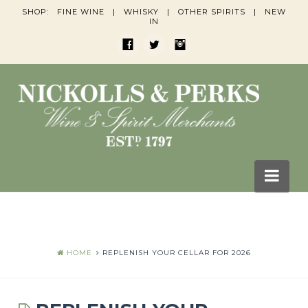
SHOP:
FINE WINE
|
WHISKY
|
OTHER SPIRITS
|
NEW
IN
Nav
HOME
BLOGS
HOME
REPLENISH YOUR CELLAR FOR 2026
Wine Blogs
Whisky Blogs