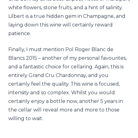
white flowers, stone fruits, and a hint of salinity.
Lilbert is a true hidden gem in Champagne, and
laying down this wine will certainly reward
patience.
Finally, I must mention Pol Roger Blanc de
Blancs 2015 – another of my personal favourites,
and a fantastic choice for cellaring. Again, this is
entirely Grand Cru Chardonnay, and you
certainly feel the quality. This wine is focused,
intensity and so complex. Whilst you would
certainly enjoy a bottle now, another 5 years in
the cellar will reveal more and more to those
willing to wait.