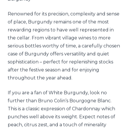
Renowned for its precision, complexity and sense
of place, Burgundy remains one of the most
rewarding regions to have well represented in
the cellar. From vibrant village wines to more
serious bottles worthy of time, a carefully chosen
case of Burgundy offers versatility and quiet
sophistication – perfect for replenishing stocks
after the festive season and for enjoying
throughout the year ahead.
If you are a fan of White Burgundy, look no
further than Bruno Colin’s Bourgogne Blanc.
This is a classic expression of Chardonnay which
punches well above its weight. Expect notes of
peach, citrus zest, and a touch of minerality