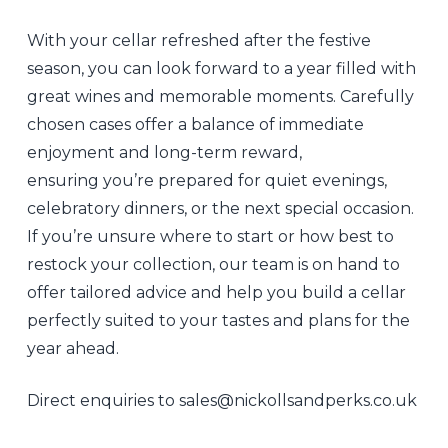
With your cellar refreshed after the festive
season, you can look forward to a year filled with
great wines and memorable moments. Carefully
chosen cases offer a balance of immediate
enjoyment and long-term reward,
ensuring you’re prepared for quiet evenings,
celebratory dinners, or the next special occasion.
If you’re unsure where to start or how best to
restock your collection, our team is on hand to
offer tailored advice and help you build a cellar
perfectly suited to your tastes and plans for the
year ahead.
Direct enquiries to sales@nickollsandperks.co.uk
Isobel