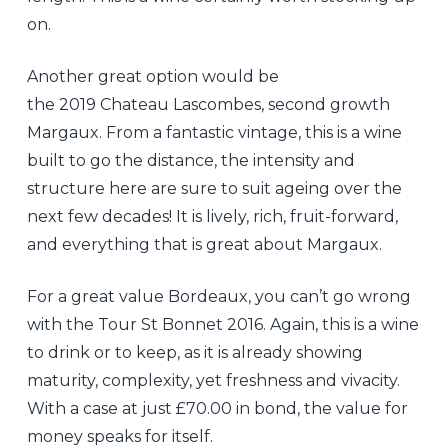
on.
Another great option would be
the 2019 Chateau Lascombes, second growth
Margaux. From a fantastic vintage, this is a wine
built to go the distance, the intensity and
structure here are sure to suit ageing over the
next few decades! It is lively, rich, fruit-forward,
and everything that is great about Margaux.
For a great value Bordeaux, you can’t go wrong
with the Tour St Bonnet 2016. Again, this is a wine
to drink or to keep, as it is already showing
maturity, complexity, yet freshness and vivacity.
With a case at just £70.00 in bond, the value for
money speaks for itself.