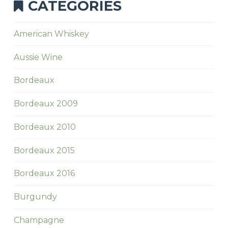
CATEGORIES
American Whiskey
Aussie Wine
Bordeaux
Bordeaux 2009
Bordeaux 2010
Bordeaux 2015
Bordeaux 2016
Burgundy
Champagne