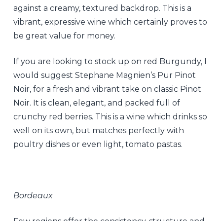
against a creamy, textured backdrop. This is a
vibrant, expressive wine which certainly proves to
be great value for money.
If you are looking to stock up on red Burgundy, I
would suggest Stephane Magnien’s Pur Pinot
Noir, for a fresh and vibrant take on classic Pinot
Noir. It is clean, elegant, and packed full of
crunchy red berries. This is a wine which drinks so
well on its own, but matches perfectly with
poultry dishes or even light, tomato pastas.
Bordeaux