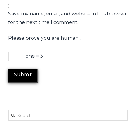
Save my name, email, and website in this browser
for the next time I comment.
Please prove you are human...
− one = 3
Search