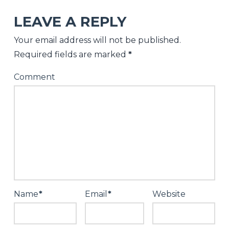
Salter
LEAVE A REPLY
Replenish
Your email address will not be published.
Your
Required fields are marked
*
Cellar
Comment
For
2026
12.29.2025
Name
*
Email
*
Website