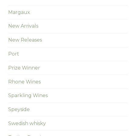
Margaux
New Arrivals
New Releases
Port
Prize Winner
Rhone Wines
Sparkling Wines
Speyside
Swedish whisky