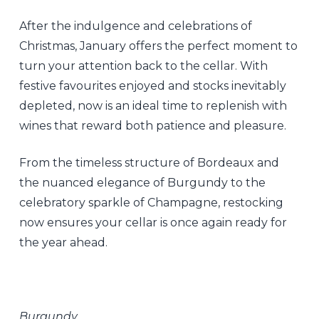
After the indulgence and celebrations of
Christmas, January offers the perfect moment to
turn your attention back to the cellar. With
festive favourites enjoyed and stocks inevitably
depleted, now is an ideal time to replenish with
wines that reward both patience and pleasure.
From the timeless structure of Bordeaux and
the nuanced elegance of Burgundy to the
celebratory sparkle of Champagne, restocking
now ensures your cellar is once again ready for
the year ahead.
Burgundy