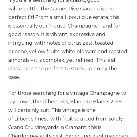
If you are searching for a classic, good
value bottle, the Gamet Rive Gauche is the
perfect fit! From a small, boutique estate, this
is essentially our ‘house’ Champagne – and for
good reason. It is vibrant, expressive and
intriguing, with notes of citrus zest, toasted
brioche, yellow fruits, white blossom and roasted
almonds – it is complex, yet refined. This is all
class – and the perfect to stock up on by the
case.
For those searching for a vintage Champagne to
lay down, the Lilbert-Fils, Blanc de Blancs 2019
will certainly suit. This vintage is one
of Lilbert’s finest, with fruit sourced from solely
Grand Cru vineyards in Cramant, this is
Chardonnay at its best. Expect notes of marzipan,