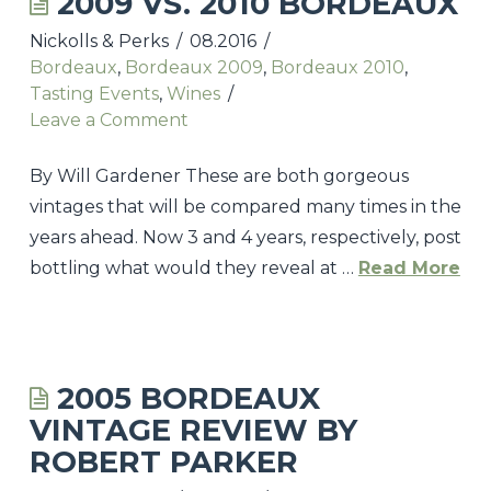
2009 VS. 2010 BORDEAUX
Nickolls & Perks
08.2016
UPCOMING TASTINGS & EVENTS
Bordeaux
,
Bordeaux 2009
,
Bordeaux 2010
,
NICKOLLS & PERKS WEBSITE
Tasting Events
,
Wines
Leave a Comment
CONTACT
By Will Gardener These are both gorgeous
vintages that will be compared many times in the
years ahead. Now 3 and 4 years, respectively, post
bottling what would they reveal at …
Read More
Nickolls
&
Perks
2005 BORDEAUX
2009
VINTAGE REVIEW BY
Vs.
ROBERT PARKER