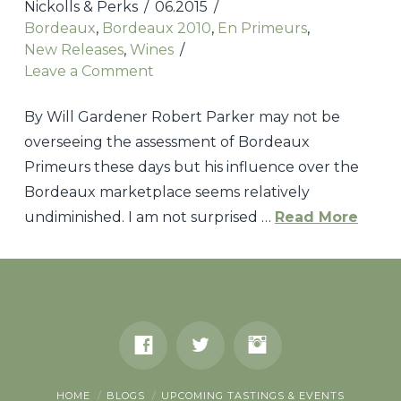
2010
Nickolls & Perks
06.2015
Bordeaux
Bordeaux
,
Bordeaux 2010
,
En Primeurs
,
08.06.2016
New Releases
,
Wines
Leave a Comment
By Will Gardener Robert Parker may not be
overseeing the assessment of Bordeaux
Primeurs these days but his influence over the
Bordeaux marketplace seems relatively
undiminished. I am not surprised …
Read More
Nickolls
&
Perks
2005
Bordeaux
HOME
BLOGS
UPCOMING TASTINGS & EVENTS