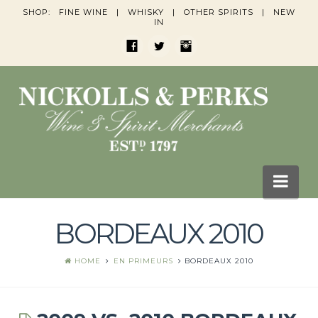
SHOP:
FINE WINE
|
WHISKY
|
OTHER SPIRITS
|
NEW
IN
Nav
BORDEAUX 2010
HOME
BLOGS
HOME
EN PRIMEURS
BORDEAUX 2010
Wine Blogs
Whisky Blogs