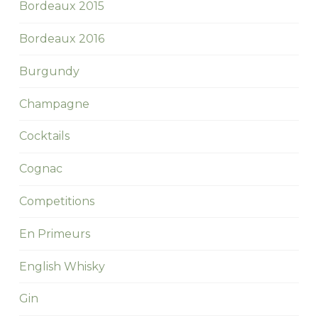
Bordeaux 2015
Bordeaux 2016
Burgundy
Champagne
Cocktails
Cognac
Competitions
En Primeurs
English Whisky
Gin