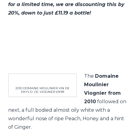
for a limited time, we are discounting this by
20%, down to just £11.19 a bottle!
The
Domaine
Moulinier
2010 DOMAINE MOULINIER VIN DE
PAYS D´OC VIOGNIER £9.99
Viognier from
2010
followed on
next, a full bodied almost oily white with a
wonderful nose of ripe Peach, Honey and a hint
of Ginger.