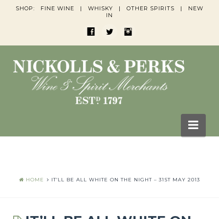
SHOP:
FINE WINE
|
WHISKY
|
OTHER SPIRITS
|
NEW
IN
Nav
HOME
BLOGS
HOME
IT’LL BE ALL WHITE ON THE NIGHT – 31ST MAY 2013
Wine Blogs
Whisky Blogs