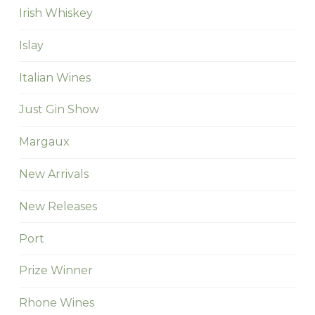
Irish Whiskey
Islay
Italian Wines
Just Gin Show
Margaux
New Arrivals
New Releases
Port
Prize Winner
Rhone Wines