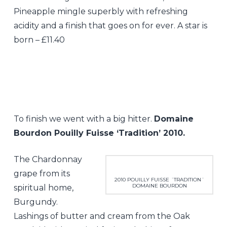
Pineapple mingle superbly with refreshing
acidity and a finish that goes on for ever. A star is
born – £11.40
To finish we went with a big hitter.
Domaine
Bourdon Pouilly Fuisse ‘Tradition’ 2010.
The Chardonnay
grape from its
2010 POUILLY FUISSE ´TRADITION´
DOMAINE BOURDON
spiritual home,
Burgundy.
Lashings of butter and cream from the Oak