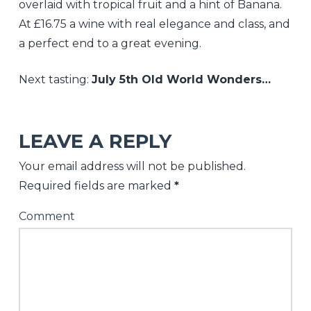
overlaid with tropical fruit and a hint of Banana.
At £16.75 a wine with real elegance and class, and
a perfect end to a great evening.
Next tasting:
July 5th Old World Wonders…
Nickolls
&
LEAVE A REPLY
Perks
Your email address will not be published.
It’ll
Required fields are marked
*
be
Comment
all
white
on
the