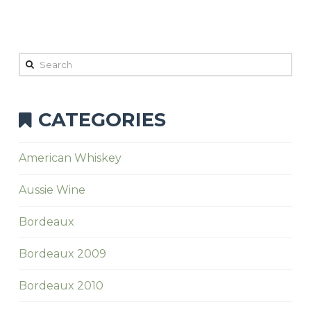
Search
CATEGORIES
American Whiskey
Aussie Wine
Bordeaux
Bordeaux 2009
Bordeaux 2010