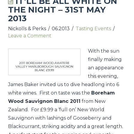
IT’LL BE ALL WHITE ON
THE NIGHT – 31ST MAY
UPCOMING TASTINGS & EVENTS
2013
NICKOLLS & PERKS WEBSITE
Nickolls & Perks
06.2013
Tasting Events
Leave a Comment
CONTACT
With the sun
finally making
2011 BOREHAM WOOD AWATERE
VALLEY MARLBOROUGH SAUVIGNON
an appearance
BLANC £9.99
this evening,
James Baker invited us to dive headlong into 6
white wines. First on taste was the
Boreham
Wood Sauvignon Blanc 2011
from New
Zealand. For £9.99 a ‘full on’ New World
Sauvignon with lashings of Gooseberry and
Blackcurrant, striking acidity and a great length.