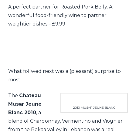
A perfect partner for Roasted Pork Belly. A
wonderful food-friendly wine to partner
weightier dishes – £9.99
What follwed next was a (pleasant) surprise to
most.
The
Chateau
Musar Jeune
2010 MUSAR JEUNE BLANC
Blanc 2010
, a
blend of Chardonnay, Vermentino and Viognier
from the Bekaa valley in Lebanon was a real