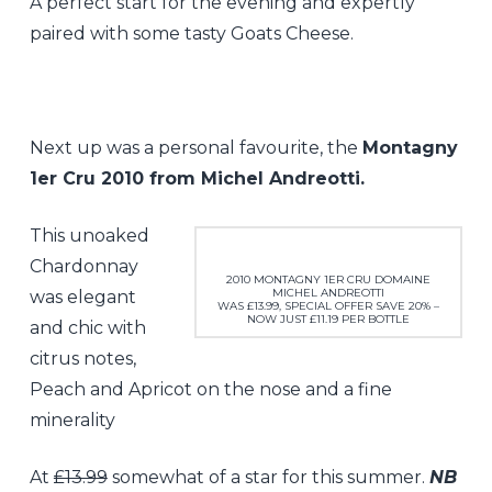
A perfect start for the evening and expertly
paired with some tasty Goats Cheese.
Next up was a personal favourite, the
Montagny
1er Cru 2010 from Michel Andreotti.
This unoaked
Chardonnay
2010 MONTAGNY 1ER CRU DOMAINE
MICHEL ANDREOTTI
was elegant
WAS £13.99, SPECIAL OFFER SAVE 20% –
NOW JUST £11.19 PER BOTTLE
and chic with
citrus notes,
Peach and Apricot on the nose and a fine
minerality
At
£13.99
somewhat of a star for this summer.
NB