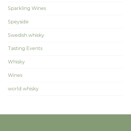
Sparkling Wines
Speyside
Swedish whisky
Tasting Events
Whisky
Wines
world whisky