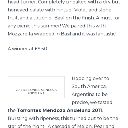
head turner. Completely unoaked with a dry but
honeyed palate with hints of Violet and stone
fruit, and a touch of Basil on the finish. A must for
any picnic this summer! We paired this with
Mozzarella wrapped in Basil and it was fantastic!
A winner at £9.50
Hopping over to
South America,
2011 TORRONTES MENDOZA
ANDELUNA
Argentina to be
precise, we tasted
the
Torrontes Mendoza Andeluna 2011
.
Bursting with ripeness, this turned out to be the
star of the night. A cascade of Melon, Pear and