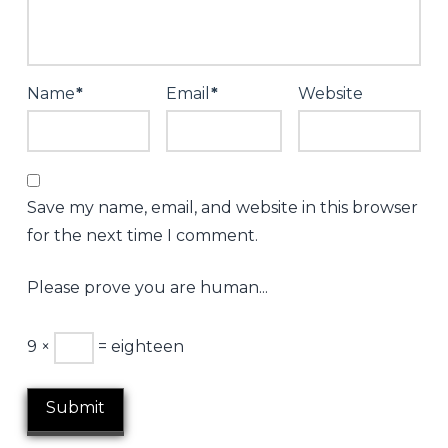
night
–
31st
Name
*
Email
*
Website
May
2013
06.06.2013
Save my name, email, and website in this browser
for the next time I comment.
Please prove you are human...
9 ×
= eighteen