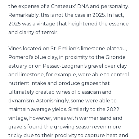
the expense of a Chateaux’ DNA and personality.
Remarkably, this is not the case in 2025. In fact,
2025 was a vintage that heightened the essence
and clarity of terroir.
Vines located on St. Emilion’s limestone plateau,
Pomerol’s blue clay, in proximity to the Gironde
estuary or on Pessac-Leognan’s gravel over clay
and limestone, for example, were able to control
nutrient intake and produce grapes that
ultimately created wines of classicism and
dynamism. Astonishingly, some were able to
maintain average yields. Similarly to the 2022
vintage, however, vines with warmer sand and
gravels found the growing season even more
tricky due to their proclivity to capture heat and