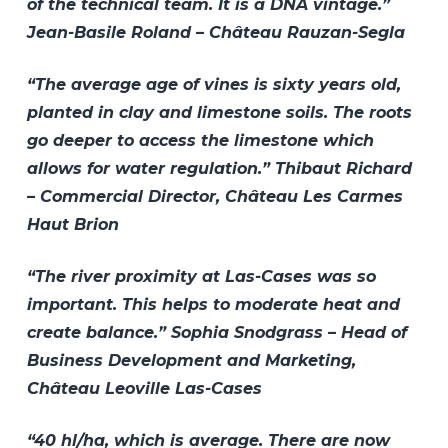
of the technical team. It is a DNA vintage.”
Jean-Basile Roland – Château Rauzan-Segla
“The average age of vines is sixty years old,
planted in clay and limestone soils. The roots
go deeper to access the limestone which
allows for water regulation.” Thibaut Richard
– Commercial Director, Château Les Carmes
Haut Brion
“The river proximity at Las-Cases was so
important. This helps to moderate heat and
create balance.” Sophia Snodgrass – Head of
Business Development and Marketing,
Château Leoville Las-Cases
“40 hl/ha, which is average. There are now