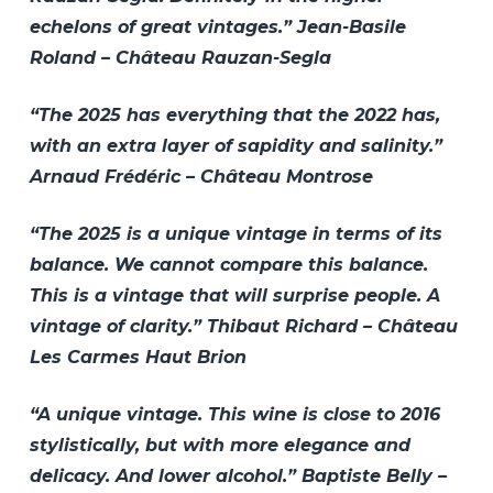
echelons of great vintages.” Jean-Basile
Roland – Château Rauzan-Segla
“The 2025 has everything that the 2022 has,
with an extra layer of sapidity and salinity.”
Arnaud Frédéric – Château Montrose
“The 2025 is a unique vintage in terms of its
balance. We cannot compare this balance.
This is a vintage that will surprise people. A
vintage of clarity.” Thibaut Richard – Château
Les Carmes Haut Brion
“A unique vintage. This wine is close to 2016
stylistically, but with more elegance and
delicacy. And lower alcohol.” Baptiste Belly –