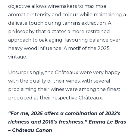
objective allows winemakers to maximise
aromatic intensity and colour while maintaining a
delicate touch during tannins extraction. A
philosophy that dictates a more restrained
approach to oak aging, favouring balance over
heavy wood influence. A motif of the 2025
vintage.
Unsurprisingly, the Châteaux were very happy
with the quality of their wines, with several
proclaiming their wines were among the finest
produced at their respective Châteaux.
“For me, 2025 offers a combination of 2022’s
richness and 2016’s freshness.” Emma Le Bras
– Château Canon