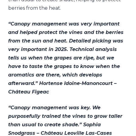
berries from the heat.
“Canopy management was very important
and helped protect the vines and the berries
from the sun and heat. Detailed picking was
very important in 2025. Technical analysis
tells us when the grapes are ripe, but we
have to taste the grapes to know when the
aromatics are there, which develops
afterward.” Hortense Idoine-Manoncourt –
Château Figeac
“Canopy management was key. We
purposefully trained the vines to grow taller
than usual to create shade.” Sophia
Snodgrass – Château Leoville Las-Cases