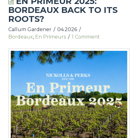
EN PRIMEUR 2025:
BORDEAUX BACK TO ITS
UPCOMING TASTINGS & EVENTS
ROOTS?
NICKOLLS & PERKS WEBSITE
Callum Gardener
04.2026
Bordeaux
,
En Primeurs
1 Comment
CONTACT