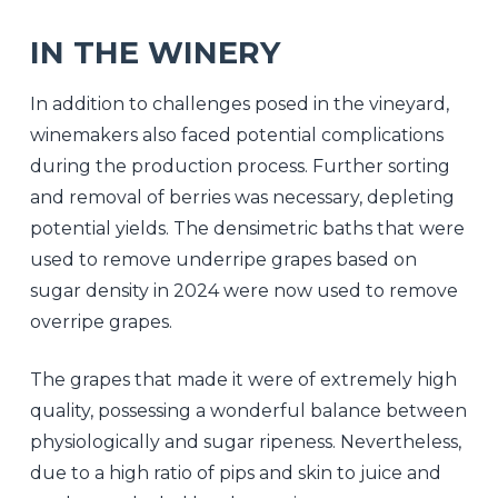
IN THE WINERY
In addition to challenges posed in the vineyard,
winemakers also faced potential complications
during the production process. Further sorting
and removal of berries was necessary, depleting
potential yields. The densimetric baths that were
used to remove underripe grapes based on
sugar density in 2024 were now used to remove
overripe grapes.
The grapes that made it were of extremely high
quality, possessing a wonderful balance between
physiologically and sugar ripeness. Nevertheless,
due to a high ratio of pips and skin to juice and