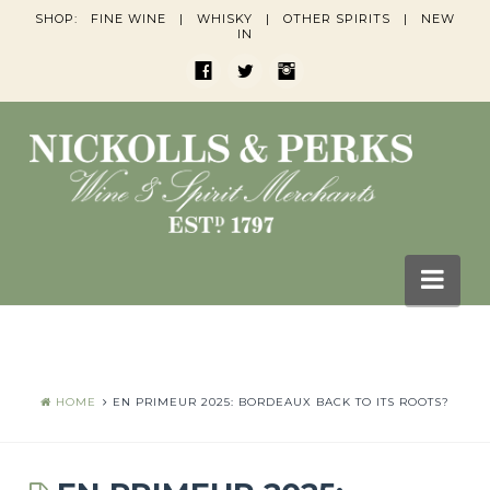
SHOP:
FINE WINE
|
WHISKY
|
OTHER SPIRITS
|
NEW
IN
Nav
HOME
BLOGS
HOME
EN PRIMEUR 2025: BORDEAUX BACK TO ITS ROOTS?
Wine Blogs
Whisky Blogs