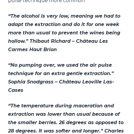
pulse technique more common.
“The alcohol is very low, meaning we had to
adapt the extraction and do it for one week
more than usual to prevent the wines being
hollow.” Thibaut Richard – Château Les
Carmes Haut Brion
“No pumping over, we used the air pulse
technique for an extra gentle extraction.”
Sophia Snodgrass – Château Leoville Las-
Cases
“The temperature during maceration and
extraction was lower than usual because of
the smaller berries. 26 degrees as opposed to
28 degrees. It was softer and longer.” Charles