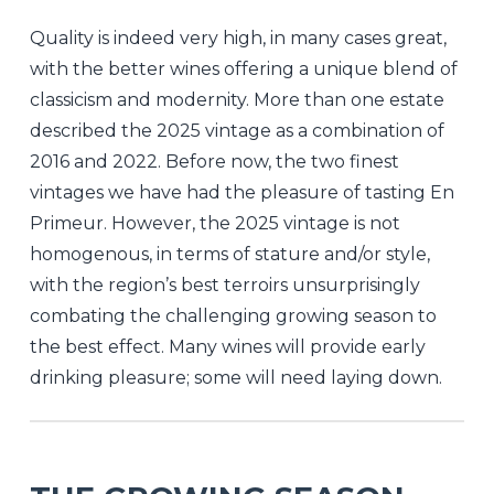
Quality is indeed very high, in many cases great,
with the better wines offering a unique blend of
classicism and modernity. More than one estate
described the 2025 vintage as a combination of
2016 and 2022. Before now, the two finest
vintages we have had the pleasure of tasting En
Primeur. However, the 2025 vintage is not
homogenous, in terms of stature and/or style,
with the region’s best terroirs unsurprisingly
combating the challenging growing season to
the best effect. Many wines will provide early
drinking pleasure; some will need laying down.