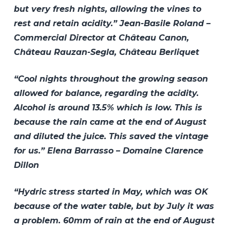
but very fresh nights, allowing the vines to
rest and retain acidity.” Jean-Basile Roland –
Commercial Director at Château Canon,
Château Rauzan-Segla, Château Berliquet
“Cool nights throughout the growing season
allowed for balance, regarding the acidity.
Alcohol is around 13.5% which is low. This is
because the rain came at the end of August
and diluted the juice. This saved the vintage
for us.” Elena Barrasso – Domaine Clarence
Dillon
“Hydric stress started in May, which was OK
because of the water table, but by July it was
a problem. 60mm of rain at the end of August