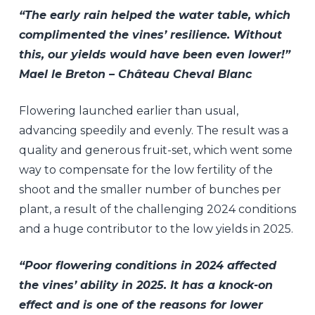
“The early rain helped the water table, which
complimented the vines’ resilience. Without
this, our yields would have been even lower!”
Mael le Breton – Château Cheval Blanc
Flowering launched earlier than usual,
advancing speedily and evenly. The result was a
quality and generous fruit-set, which went some
way to compensate for the low fertility of the
shoot and the smaller number of bunches per
plant, a result of the challenging 2024 conditions
and a huge contributor to the low yields in 2025.
“Poor flowering conditions in 2024 affected
the vines’ ability in 2025. It has a knock-on
effect and is one of the reasons for lower