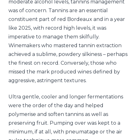
moderate alcohol levels, tannins management
was of concern. Tannins are an essential
constituent part of red Bordeaux and in a year
like 2025, with record high levels, it was
imperative to manage them skilfully.
Winemakers who mastered tannin extraction
achieved a sublime, powdery silkiness – perhaps
the finest on record. Conversely, those who
missed the mark produced wines defined by
aggressive, astringent textures.
Ultra gentle, cooler and longer fermentations
were the order of the day and helped
polymerise and soften tannins as well as
preserving fruit. Pumping over was kept to a
minimum, if at all, with pneumatage or the air