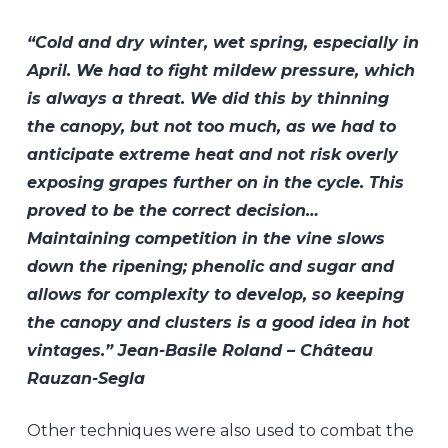
“Cold and dry winter, wet spring, especially in
April. We had to fight mildew pressure, which
is always a threat. We did this by thinning
the canopy, but not too much, as we had to
anticipate extreme heat and not risk overly
exposing grapes further on in the cycle. This
proved to be the correct decision…
Maintaining competition in the vine slows
down the ripening; phenolic and sugar and
allows for complexity to develop, so keeping
the canopy and clusters is a good idea in hot
vintages.” Jean-Basile Roland – Château
Rauzan-Segla
Other techniques were also used to combat the