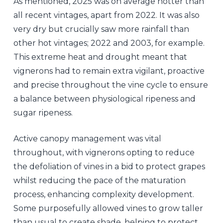
As mentioned, 2025 was on average hotter than
all recent vintages, apart from 2022. It was also
very dry but crucially saw more rainfall than
other hot vintages; 2022 and 2003, for example.
This extreme heat and drought meant that
vignerons had to remain extra vigilant, proactive
and precise throughout the vine cycle to ensure
a balance between physiological ripeness and
sugar ripeness.
Active canopy management was vital
throughout, with vignerons opting to reduce
the defoliation of vines in a bid to protect grapes
whilst reducing the pace of the maturation
process, enhancing complexity development.
Some purposefully allowed vines to grow taller
than usual to create shade, helping to protect