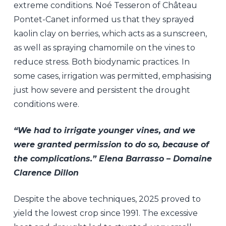
extreme conditions. Noé Tesseron of Château
Pontet-Canet informed us that they sprayed
kaolin clay on berries, which acts as a sunscreen,
as well as spraying chamomile on the vines to
reduce stress. Both biodynamic practices. In
some cases, irrigation was permitted, emphasising
just how severe and persistent the drought
conditions were.
“We had to irrigate younger vines, and we
were granted permission to do so, because of
the complications.” Elena Barrasso – Domaine
Clarence Dillon
Despite the above techniques, 2025 proved to
yield the lowest crop since 1991. The excessive