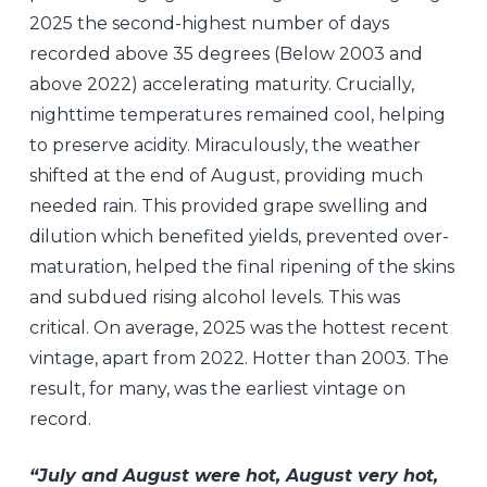
2025 the second-highest number of days
recorded above 35 degrees (Below 2003 and
above 2022) accelerating maturity. Crucially,
nighttime temperatures remained cool, helping
to preserve acidity. Miraculously, the weather
shifted at the end of August, providing much
needed rain. This provided grape swelling and
dilution which benefited yields, prevented over-
maturation, helped the final ripening of the skins
and subdued rising alcohol levels. This was
critical. On average, 2025 was the hottest recent
vintage, apart from 2022. Hotter than 2003. The
result, for many, was the earliest vintage on
record.
“July and August were hot, August very hot,