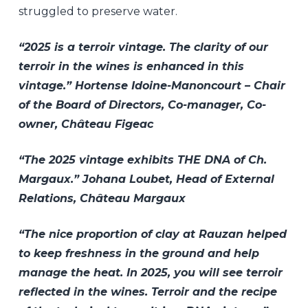
struggled to preserve water.
“2025 is a terroir vintage. The clarity of our
terroir in the wines is enhanced in this
vintage.” Hortense Idoine-Manoncourt – Chair
of the Board of Directors, Co-manager, Co-
owner, Château Figeac
“The 2025 vintage exhibits THE DNA of Ch.
Margaux.” Johana Loubet, Head of External
Relations, Château Margaux
“The nice proportion of clay at Rauzan helped
to keep freshness in the ground and help
manage the heat. In 2025, you will see terroir
reflected in the wines. Terroir and the recipe