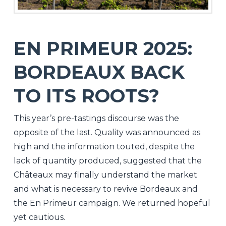
EN PRIMEUR 2025:
BORDEAUX BACK
TO ITS ROOTS?
This year’s pre-tastings discourse was the
opposite of the last. Quality was announced as
high and the information touted, despite the
lack of quantity produced, suggested that the
Châteaux may finally understand the market
and what is necessary to revive Bordeaux and
the En Primeur campaign. We returned hopeful
yet cautious.