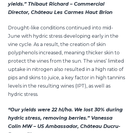
yields.” Thibaut Richard – Commercial
Director, Château Les Carmes Haut Brion
Drought-like conditions continued into mid-
June with hydric stress developing early in the
vine cycle. As a result, the creation of skin
polyphenols increased, meaning thicker skin to
protect the vines from the sun. The vines’ limited
uptake in nitrogen also resulted in a high ratio of
pips and skins to juice, a key factor in high tannins
levels in the resulting wines (IPT), as well as
hydric stress.
“Our yields were 22 hl/ha. We lost 30% during
hydric stress, removing berries.” Vanessa
Colin MW – US Ambassador, Château Ducru-