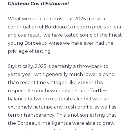
Château Cos d’Estournel
What we can confirm is that 2025 marks a
continuation of Bordeaux’s modern precision era
and as a result, we have tasted some of the finest
young Bordeaux wines we have ever had the
privilege of tasting.
Stylistically, 2025 is certainly a throwback to
yesteryear, with generally much lower alcohol
than recent fine vintages, like 2016 in this
respect. It somehow combines an effortless
balance between moderate alcohol with an
extremely rich, ripe and fresh profile, as well as
terroir transparency. This is not something that
the Bordeaux intelligentsia were able to draw