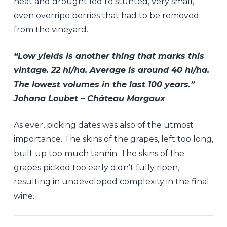
heat and drought led to stunted, very small,
even overripe berries that had to be removed
from the vineyard.
“Low yields is another thing that marks this
vintage. 22 hl/ha. Average is around 40 hl/ha.
The lowest volumes in the last 100 years.”
Johana Loubet – Château Margaux
As ever, picking dates was also of the utmost
importance. The skins of the grapes, left too long,
built up too much tannin. The skins of the
grapes picked too early didn’t fully ripen,
resulting in undeveloped complexity in the final
wine.