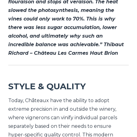
flouraison and stops at veraison. The heat
slowed the photosynthesis, meaning the
vines could only work to 70%. This is why
there was less sugar accumulation, lower
alcohol, and ultimately why such an
incredible balance was achievable.” Thibaut
Richard – Château Les Carmes Haut Brion
STYLE & QUALITY
Today, Châteaux have the ability to adopt
extreme precision in and outside the winery,
where vignerons can vinify individual parcels
separately based on their needs to ensure
hyper-specific quality control. This modern