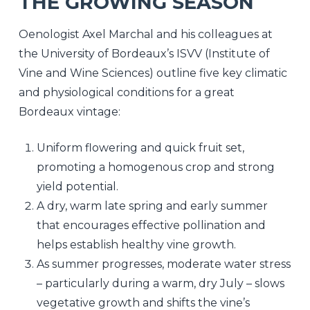
THE GROWING SEASON
Oenologist Axel Marchal and his colleagues at
the University of Bordeaux’s ISVV (Institute of
Vine and Wine Sciences) outline five key climatic
and physiological conditions for a great
Bordeaux vintage:
Uniform flowering and quick fruit set,
promoting a homogenous crop and strong
yield potential.
A dry, warm late spring and early summer
that encourages effective pollination and
helps establish healthy vine growth.
As summer progresses, moderate water stress
– particularly during a warm, dry July – slows
vegetative growth and shifts the vine’s