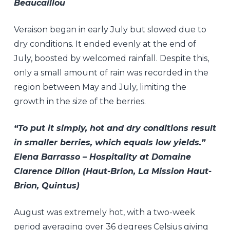
Beaucaillou
Veraison began in early July but slowed due to
dry conditions. It ended evenly at the end of
July, boosted by welcomed rainfall. Despite this,
only a small amount of rain was recorded in the
region between May and July, limiting the
growth in the size of the berries.
“To put it simply, hot and dry conditions result
in smaller berries, which equals low yields.”
Elena Barrasso – Hospitality at Domaine
Clarence Dillon (Haut-Brion, La Mission Haut-
Brion, Quintus)
August was extremely hot, with a two-week
period averaging over 36 degrees Celsius giving