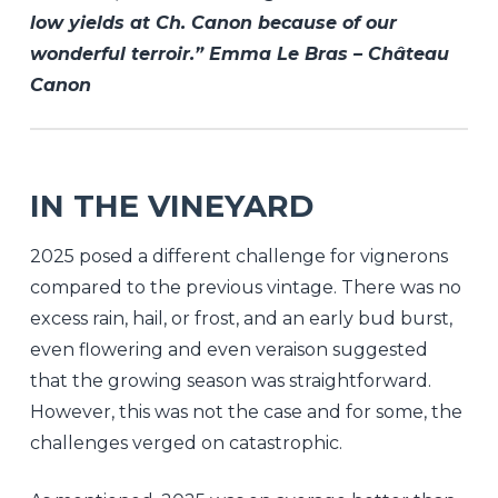
low yields at Ch. Canon because of our
wonderful terroir.” Emma Le Bras – Château
Canon
IN THE VINEYARD
2025 posed a different challenge for vignerons
compared to the previous vintage. There was no
excess rain, hail, or frost, and an early bud burst,
even flowering and even veraison suggested
that the growing season was straightforward.
However, this was not the case and for some, the
challenges verged on catastrophic.