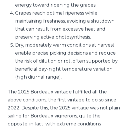
energy toward ripening the grapes.
Grapes reach optimal ripeness while
maintaining freshness, avoiding a shutdown
that can result from excessive heat and
preserving active photosynthesis.
Dry, moderately warm conditions at harvest
enable precise picking decisions and reduce
the risk of dilution or rot, often supported by
beneficial day-night temperature variation
(high diurnal range).
The 2025 Bordeaux vintage fulfilled all the
above conditions, the first vintage to do so since
2022. Despite this, the 2025 vintage was not plain
sailing for Bordeaux vignerons, quite the
opposite, in fact, with extreme conditions