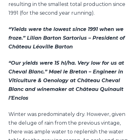
resulting in the smallest total production since
1991 (for the second year running).
“Yields were the lowest since 1991 when we
froze.” Lilian Barton Sartorius – President of
Château Léoville Barton
“Our yields were 15 hl/ha. Very low for us at
Cheval Blanc.” Mael le Breton – Engineer in
Viticulture & Oenology at Château Cheval
Blanc and winemaker at Château Quinault
l’Enclos
Winter was predominately dry. However, given
the deluge of rain from the previous vintage,
there was ample water to replenish the water