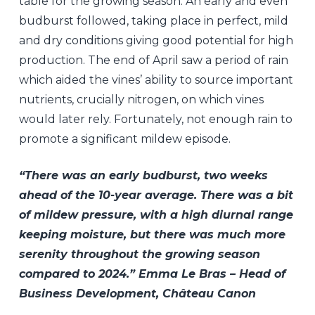
table for the growing season. An early and even
budburst followed, taking place in perfect, mild
and dry conditions giving good potential for high
production. The end of April saw a period of rain
which aided the vines’ ability to source important
nutrients, crucially nitrogen, on which vines
would later rely. Fortunately, not enough rain to
promote a significant mildew episode.
“There was an early budburst, two weeks
ahead of the 10-year average. There was a bit
of mildew pressure, with a high diurnal range
keeping moisture, but there was much more
serenity throughout the growing season
compared to 2024.” Emma Le Bras – Head of
Business Development, Château Canon