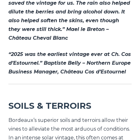
saved the vintage for us. The rain also helped
dilute the berries and bring alcohol down. It
also helped soften the skins, even though
they were still thick.” Mael le Breton –
Château Cheval Blanc
“2025 was the earliest vintage ever at Ch. Cos
d’Estournel.” Baptiste Belly – Northern Europe
Business Manager, Château Cos d’Estournel
SOILS & TERROIRS
Bordeaux’s superior soils and terroirs allow their
vines to alleviate the most arduous of conditions.
In an intense solar vintage, this often comes at