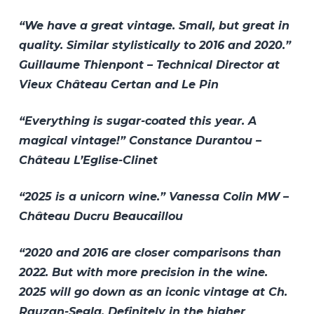
“We have a great vintage. Small, but great in
quality. Similar stylistically to 2016 and 2020.”
Guillaume Thienpont – Technical Director at
Vieux Château Certan and Le Pin
“Everything is sugar-coated this year. A
magical vintage!” Constance Durantou –
Château L’Eglise-Clinet
“2025 is a unicorn wine.” Vanessa Colin MW –
Château Ducru Beaucaillou
“2020 and 2016 are closer comparisons than
2022. But with more precision in the wine.
2025 will go down as an iconic vintage at Ch.
Rauzan-Segla. Definitely in the higher