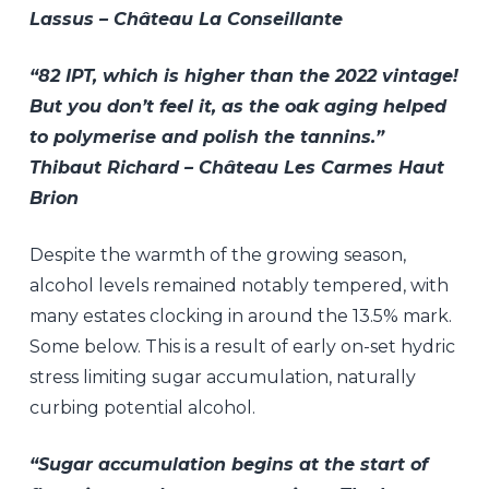
Lassus – Château La Conseillante
“82 IPT, which is higher than the 2022 vintage!
But you don’t feel it, as the oak aging helped
to polymerise and polish the tannins.”
Thibaut Richard – Château Les Carmes Haut
Brion
Despite the warmth of the growing season,
alcohol levels remained notably tempered, with
many estates clocking in around the 13.5% mark.
Some below. This is a result of early on-set hydric
stress limiting sugar accumulation, naturally
curbing potential alcohol.
“Sugar accumulation begins at the start of