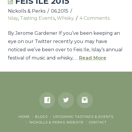
FEIS ILE 2015
Nickolls & Perks
06.2015
UPCOMING TASTINGS & EVENTS
Islay
,
Tasting Events
,
Whisky
4 Comments
NICKOLLS & PERKS WEBSITE
By Jerome Gardener If you’ve been keeping an
CONTACT
eye on our Twitter recently you may have
noticed we’ve been over to Feis Ile, Islay’s annual
festival of music and whisky, …
Read More
Nickolls
&
Perks
Feis
Ile
2015
HOME
BLOGS
UPCOMING TASTINGS & EVENTS
06.02.2015
NICKOLLS & PERKS WEBSITE
CONTACT