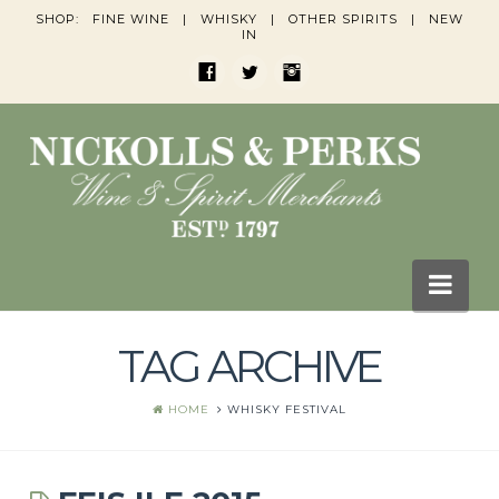
SHOP:
FINE WINE
|
WHISKY
|
OTHER SPIRITS
|
NEW
IN
Nav
TAG ARCHIVE
HOME
BLOGS
HOME
WHISKY FESTIVAL
Wine Blogs
Whisky Blogs