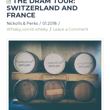
THE DRAM TOUR:
SWITZERLAND AND
UPCOMING TASTINGS & EVENTS
FRANCE
NICKOLLS & PERKS WEBSITE
Nickolls & Perks
01.2018
Whisky
,
world whisky
Leave a Comment
CONTACT