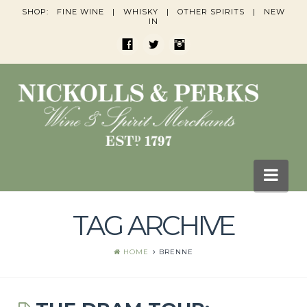
SHOP:
FINE WINE
|
WHISKY
|
OTHER SPIRITS
|
NEW
IN
Nav
TAG ARCHIVE
HOME
BLOGS
HOME
BRENNE
Wine Blogs
Whisky Blogs