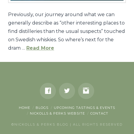
Previously, our journey around what we can
generally describe as “other interesting places to
find distilleries than the usual suspects” touched
on Swedish whiskies. So where’s next for the
dram …
Read More
Nickolls
&
Perks
The
Dram
Tour:
HOME
BLOGS
UPCOMING TASTINGS & EVENTS
NICKOLLS & PERKS WEBSITE
CONTACT
Switzerland
©NICKOLLS & PERKS BLOG | ALL RIGHTS RESERVED
and